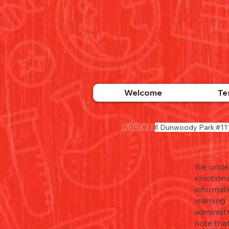
Welcome
Te
1 Dunwoody Park #11
Address
We unders
emotiona
informat
learning 
administ
note that