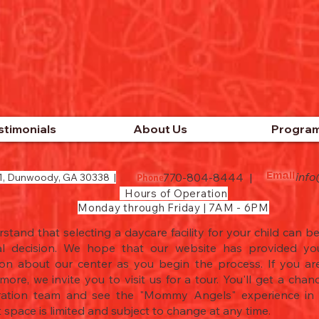
stimonials
About Us
Progra
inf
770-804-8444 |
1, Dunwoody, GA 30338 |
Email
Phone
Hours of Operation
Monday through Friday | 7AM - 6PM
tand that selecting a daycare facility for your child can be 
l decision. We hope that our website has provided you
ion about our center as you begin the process. If you are
more, we invite you to visit us for a tour. You'll get a cha
ration team and see the "Mommy Angels" experience in a
 space is limited and subject to change at any time.