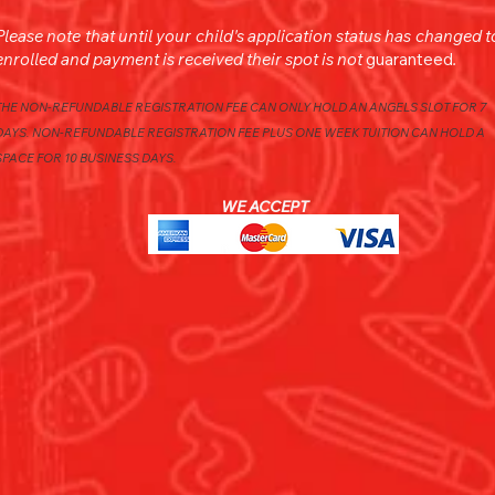
Please note that u
ntil your child's application status has changed t
enrolled and payment is received their spot is
not
guaranteed
.
THE NON-REFUNDABLE REGISTRATION FEE CAN ONLY HOLD AN ANGELS SLOT FOR 7
DAYS. NON-REFUNDABLE REGISTRATION FEE PLUS ONE WEEK TUITION CAN HOLD A
SPACE FOR 10 BUSINESS DAYS.
WE ACCEPT