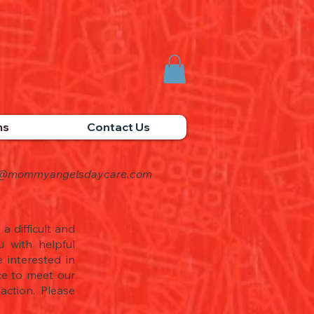
ms
Contact Us
o@mommyangelsdaycare.com
a difficult and
 with helpful
 interested in
nce to meet our
ction. Please