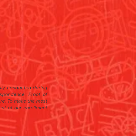
ally conducted during
spondence. Proof of
sure. To make the most
en
t of our enrollment