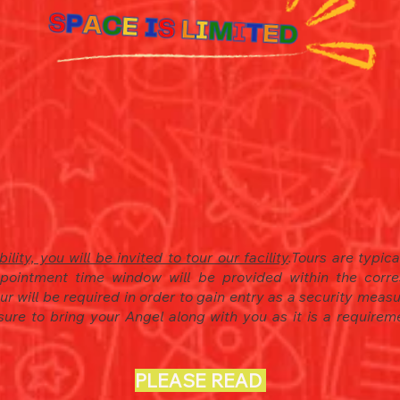
ility, you will be invited to tour our facility
.
Tours are typic
pointment time window will be provided within the corre
tour will be required in order to gain entry as a security mea
 sure to bring your Angel along with you as it is a requirem
PLEASE READ