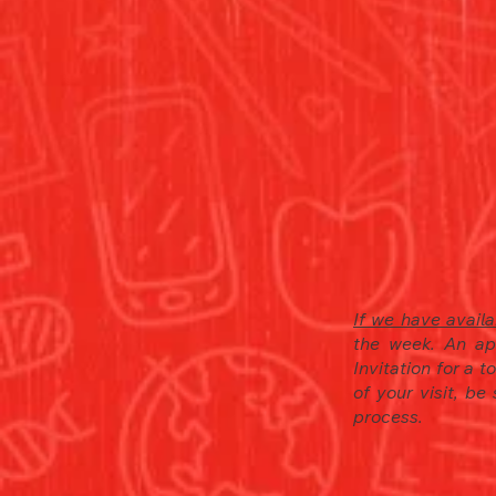
If we have availab
the week. An ap
Invitation for a 
of your visit, be
process.